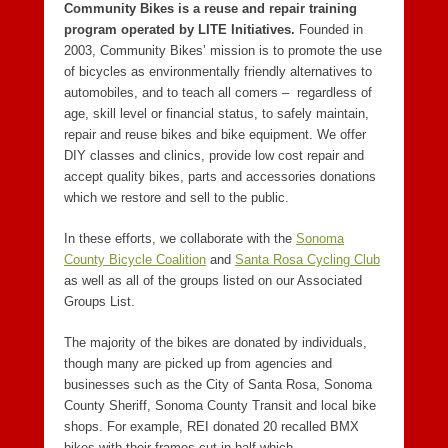
Community Bikes is a reuse and repair training
program operated by LITE Initiatives.
Founded in
2003, Community Bikes’ mission is to promote the use
of bicycles as environmentally friendly alternatives to
automobiles, and to teach all comers – regardless of
age, skill level or financial status, to safely maintain,
repair and reuse bikes and bike equipment. We offer
DIY classes and clinics, provide low cost repair and
accept quality bikes, parts and accessories donations
which we restore and sell to the public.
In these efforts, we collaborate with the
Sonoma
County Bicycle Coalition
and
Santa Rosa Cycling Club
as well as all of the groups listed on our Associated
Groups List.
The majority of the bikes are donated by individuals,
though many are picked up from agencies and
businesses such as the City of Santa Rosa, Sonoma
County Sheriff, Sonoma County Transit and local bike
shops. For example, REI donated 20 recalled BMX
bikes with their frames cut in half which