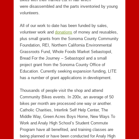
were disassembled and the parts inventoried by young
volunteers.
All of our work to date has been funded by sales,
volunteer work and
donations
of money and reusables,
plus small grants from the Sonoma County Community
Foundation, REI, Northern California Environmental
Grassroots Fund, Whole Foods Market Sebastopol,
Bread For the Journey – Sebastopol and a small
project grant from the Sonoma County Office of
Education. Currently seeking expansion funding, LITE
has a number of grant applications in development.
Thousands of people visit the shop and attend
Community Bikes events. In 200x, an average of 50
bikes per month are processed one way or another.
Catholic Charities, Interlink Self Help Center, The
Middle Way, Green Acres Boys Home, New Ways To
Work and Analy High School’s Student Commute
Program have all benefited, and training classes are
being planned or have been conducted for Analy High