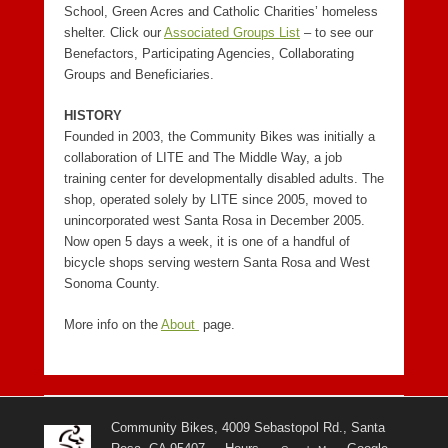
School, Green Acres and Catholic Charities’ homeless
shelter. Click our
Associated Groups List
– to see our
Benefactors, Participating Agencies, Collaborating
Groups and Beneficiaries.
HISTORY
Founded in 2003, the Community Bikes was initially a
collaboration of LITE and The Middle Way, a job
training center for developmentally disabled adults. The
shop, operated solely by LITE since 2005, moved to
unincorporated west Santa Rosa in December 2005.
Now open 5 days a week, it is one of a handful of
bicycle shops serving western Santa Rosa and West
Sonoma County.
More info on the
About
page.
Community Bikes, 4009 Sebastopol Rd., Santa