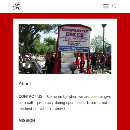
About
CONTACT US –
Come on by when we are
open
or give
us a call – preferably during open hours. Email is not
the best bet with this crowd.
MISSION